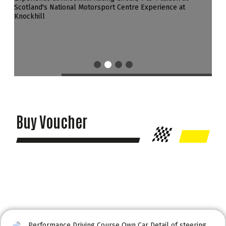
Buy Voucher