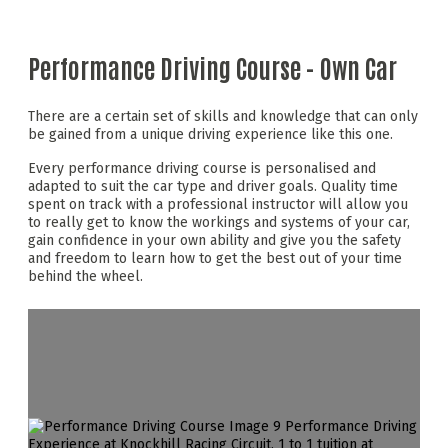
Performance Driving Course - Own Car
There are a certain set of skills and knowledge that can only
be gained from a unique driving experience like this one.
Every performance driving course is personalised and
adapted to suit the car type and driver goals. Quality time
spent on track with a professional instructor will allow you
to really get to know the workings and systems of your car,
gain confidence in your own ability and give you the safety
and freedom to learn how to get the best out of your time
behind the wheel.