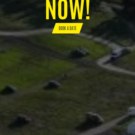
NOW!
BOOK A DATE