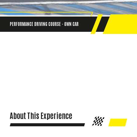
PERFORMANCE DRIVING COURSE - OWN CAR
About This Experience