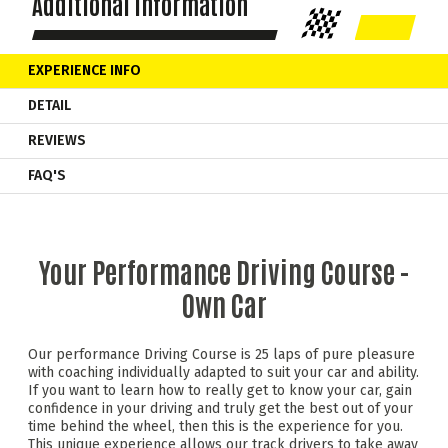
Additional Information
EXPERIENCE INFO
DETAIL
REVIEWS
FAQ'S
Your Performance Driving Course -
Own Car
Our performance Driving Course is 25 laps of pure pleasure
with coaching individually adapted to suit your car and ability.
If you want to learn how to really get to know your car, gain
confidence in your driving and truly get the best out of your
time behind the wheel, then this is the experience for you.
This unique experience allows our track drivers to take away