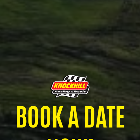
BOOK A DATE