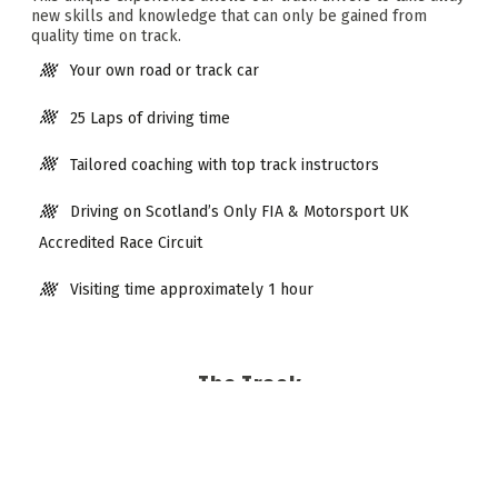
new skills and knowledge that can only be gained from
quality time on track.
Your own road or track car
25 Laps of driving time
Tailored coaching with top track instructors
Driving on Scotland’s Only FIA & Motorsport UK
Accredited Race Circuit
Visiting time approximately 1 hour
The Track
Knockhill Racing Circuit is Scotland’s only approved
Motorsport UK and FIA Internationally graded Circuit and is
famous for hosting major televised motorsport events such