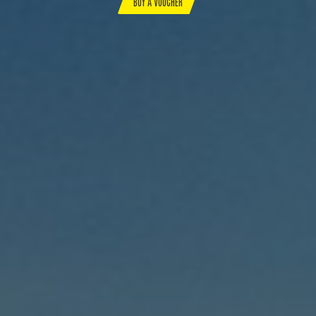
BUY A VOUCHER