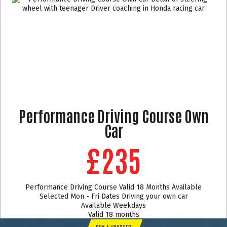
Performance Driving Course Own
Car
£235
Performance Driving Course Valid 18 Months Available
Selected Mon - Fri Dates Driving your own car
Available Weekdays
Valid 18 months