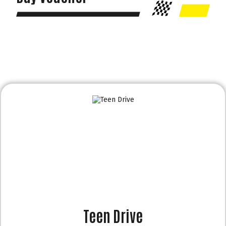
Teen Drive