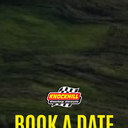
BOOK A DATE