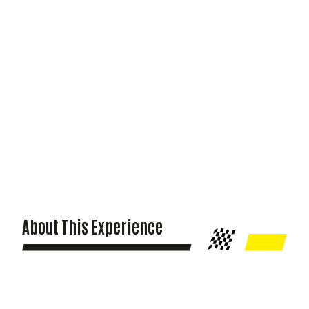
About This Experience