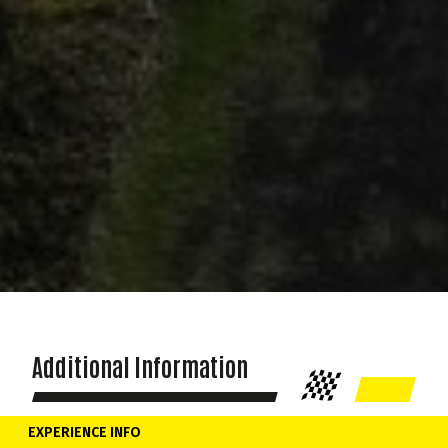
Additional Information
EXPERIENCE INFO