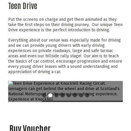
Teen Drive
Put the screens on charge and get them animated as they
take the first steps on their driving journey. Our unique Teen
Drive experience is the perfect introduction to driving.
Everything about our venue was especially made for driving
and we can provide young drivers with early driving
experiences on private roadways, large and safe tarmac
areas and even our hillside rally stage! Our aim is to teach
the basics of car control, encourage progression and ensure
every young driver leaves with a sound understanding and
appreciation of driving a car.
Buy Voucher