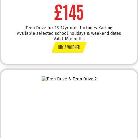
£145
Teen Drive for 13-17yr olds Includes Karting
Available selected school holidays & weekend dates
Valid 18 months
BUY A VOUCHER