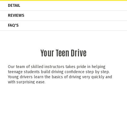
DETAIL
REVIEWS
FAQ'S
Your Teen Drive
Our team of skilled instructors takes pride in helping
teenage students build driving confidence step by step.
Young drivers learn the basics of driving very quickly and
with surprising ease.
Behind the wheel of a dual-controlled saloon car, teens
experience a mix of hands-on driving and valuable road
safety advice —all in a relaxed, safe setting. We promote
safe, responsible driving skills that teens can carry forward
as they progress to the next stages of driving.
Teen Drive includes initial driving sessions, a road safety