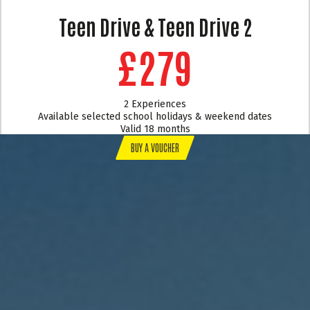
Teen Drive & Teen Drive 2
£279
2 Experiences
Available selected school holidays & weekend dates
Valid 18 months
BUY A VOUCHER