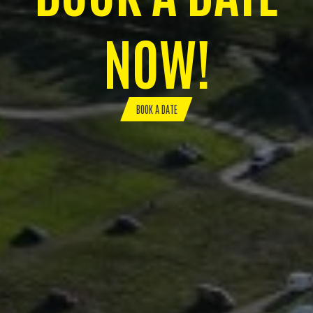
NOW!
BOOK A DATE