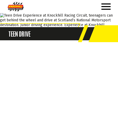
TEEN DRIVE