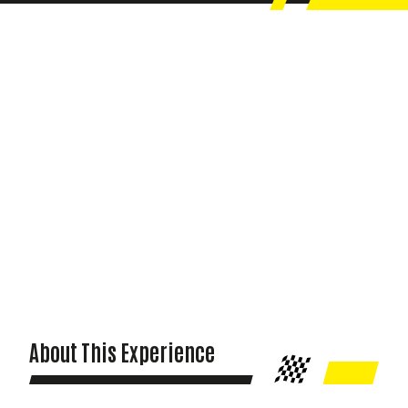
About This Experience