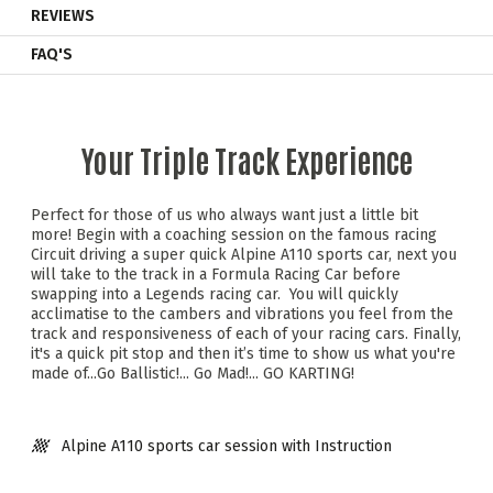
REVIEWS
FAQ'S
Your Triple Track Experience
Perfect for those of us who always want just a little bit
more! Begin with a coaching session on the famous racing
Circuit driving a super quick Alpine A110 sports car, next you
will take to the track in a Formula Racing Car before
swapping into a Legends racing car. You will quickly
acclimatise to the cambers and vibrations you feel from the
track and responsiveness of each of your racing cars. Finally,
it's a quick pit stop and then it’s time to show us what you're
made of...Go Ballistic!... Go Mad!... GO KARTING!
Alpine A110 sports car session with Instruction
Instructor demonstration laps