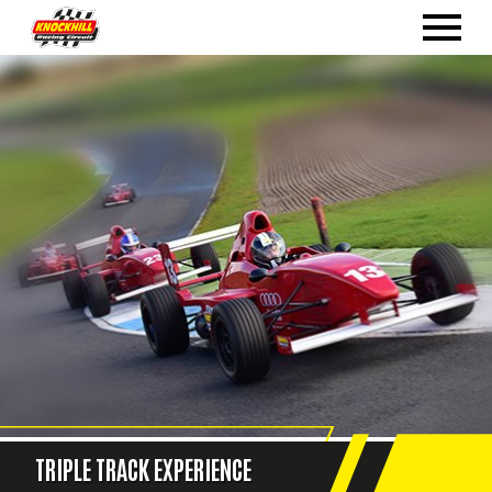
TRIPLE TRACK EXPERIENCE