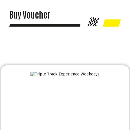
Buy Voucher