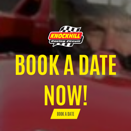
BOOK A DATE
NOW!
BOOK A DATE