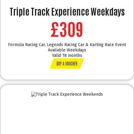
Triple Track Experience Weekdays
£309
Formula Racing Car, Legends Racing Car & Karting Race Event
Available Weekdays
Valid 18 months
BUY A VOUCHER