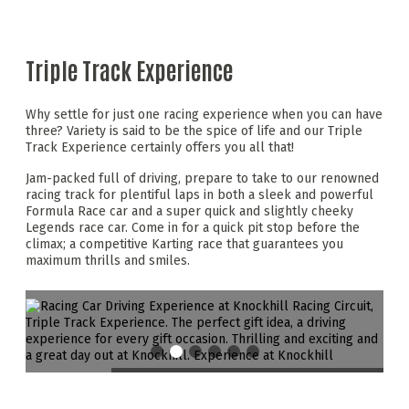
Triple Track Experience
Why settle for just one racing experience when you can have
three? Variety is said to be the spice of life and our Triple
Track Experience certainly offers you all that!
Jam-packed full of driving, prepare to take to our renowned
racing track for plentiful laps in both a sleek and powerful
Formula Race car and a super quick and slightly cheeky
Legends race car. Come in for a quick pit stop before the
climax; a competitive Karting race that guarantees you
maximum thrills and smiles.