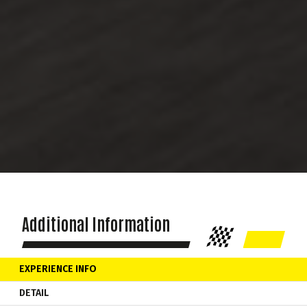
Additional Information
EXPERIENCE INFO
DETAIL