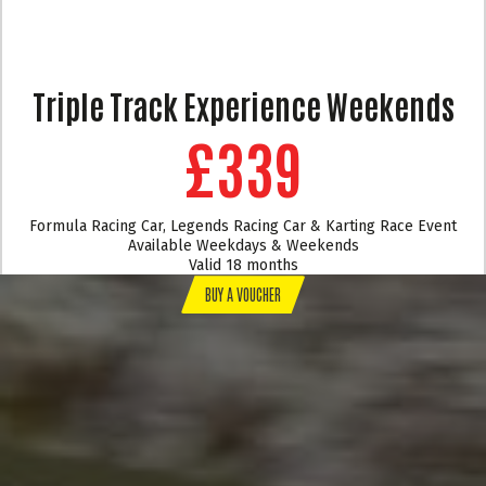
Triple Track Experience Weekends
£339
Formula Racing Car, Legends Racing Car & Karting Race Event
Available Weekdays & Weekends
Valid 18 months
BUY A VOUCHER