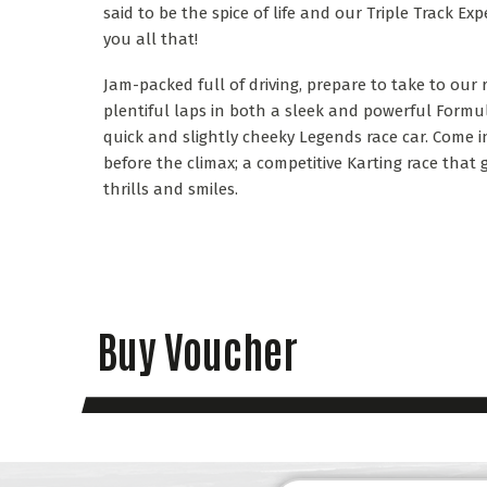
said to be the spice of life and our Triple Track Exp
you all that!
Jam-packed full of driving, prepare to take to our
plentiful laps in both a sleek and powerful Formu
quick and slightly cheeky Legends race car. Come in
before the climax; a competitive Karting race th
thrills and smiles.
Buy Voucher