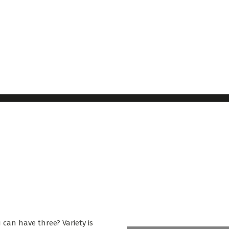
 can have three? Variety is