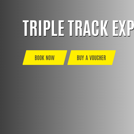
TRIPLE TRACK EX
BOOK NOW
BUY A VOUCHER