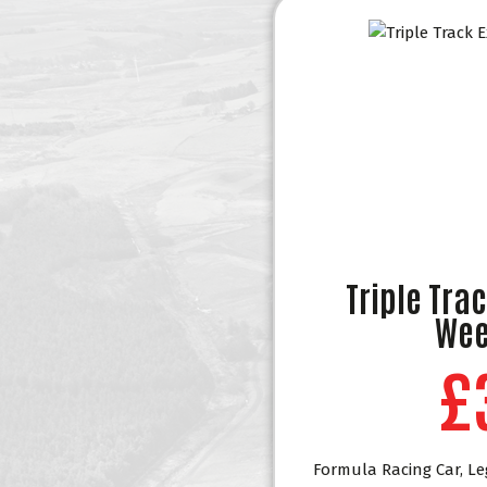
Triple Tra
Wee
£
Formula Racing Car, Le