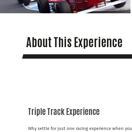
About This Experience
Triple Track Experience
Why settle for just one racing experience when you