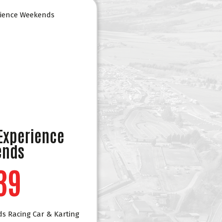
 Experience
ends
39
ds Racing Car & Karting