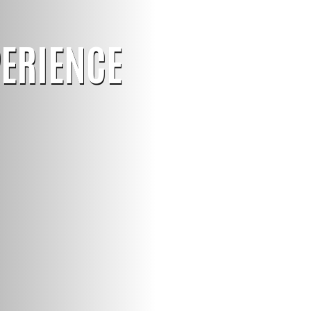
PERIENCE