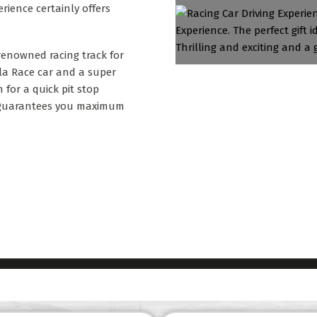
erience certainly offers
 renowned racing track for
la Race car and a super
 for a quick pit stop
at guarantees you maximum