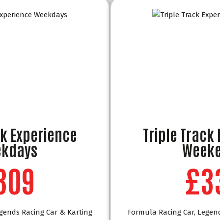
ck Experience
Triple Track
kdays
Week
309
£3
gends Racing Car & Karting
Formula Racing Car, Legen