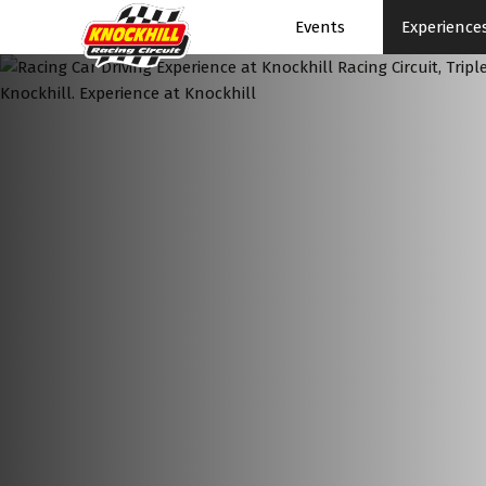
Events
Experience
Events Home
Events Schedule
News
Superbikes
Touring Cars
Knockhill Club
Start Racing