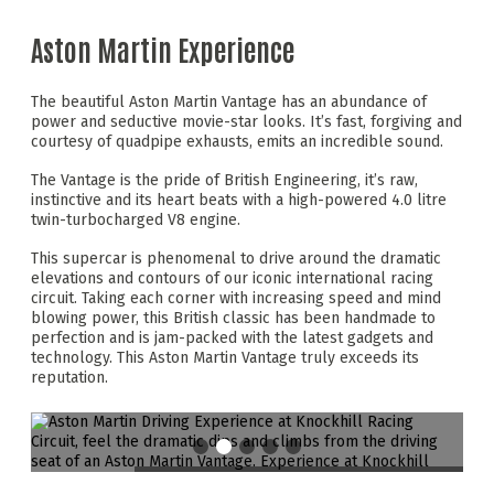
Aston Martin Experience
The beautiful Aston Martin Vantage has an abundance of
power and seductive movie-star looks. It’s fast, forgiving and
courtesy of quadpipe exhausts, emits an incredible sound.
The Vantage is the pride of British Engineering, it’s raw,
instinctive and its heart beats with a high-powered 4.0 litre
twin-turbocharged V8 engine.
This supercar is phenomenal to drive around the dramatic
elevations and contours of our iconic international racing
circuit. Taking each corner with increasing speed and mind
blowing power, this British classic has been handmade to
perfection and is jam-packed with the latest gadgets and
technology. This Aston Martin Vantage truly exceeds its
reputation.