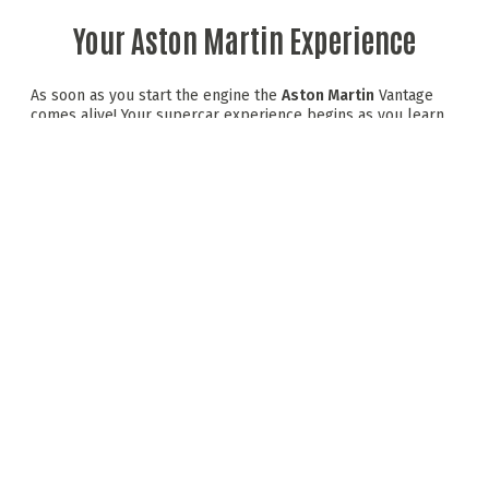
Your Aston Martin Experience
As soon as you start the engine the
Aston Martin
Vantage
comes alive! Your supercar experience begins as you learn
the racing lines on Scotland's famous race track. Top tuition
at the wheel of an Alpine A110 sports car prepares you to
tackle the dramatic twists and turns of the circuit. Now for
the main event, your gleaming Aston Martin Vantage
Supercar is ready and waiting for you in the pit lane.
Expert instruction driving an Alpine A110 sports car
6 laps on track driving The Aston Martin Vantage.
Driving Scotland's only FIA & Motorsports UK
Accredited Race Circuit
Debrief and driver assesment
Visit time approx. 1.5 hours