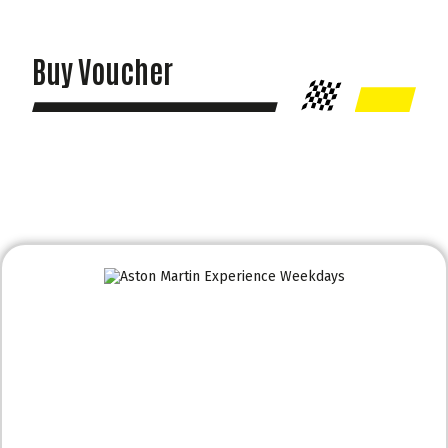
Buy Voucher