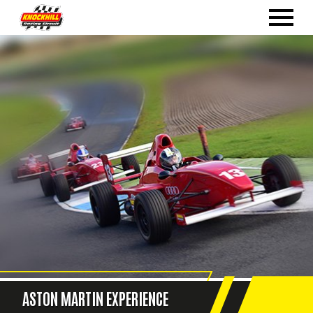
ASTON MARTIN EXPERIENCE