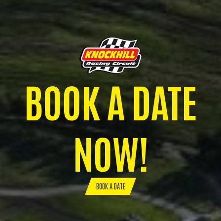
BOOK A DATE
NOW!
BOOK A DATE