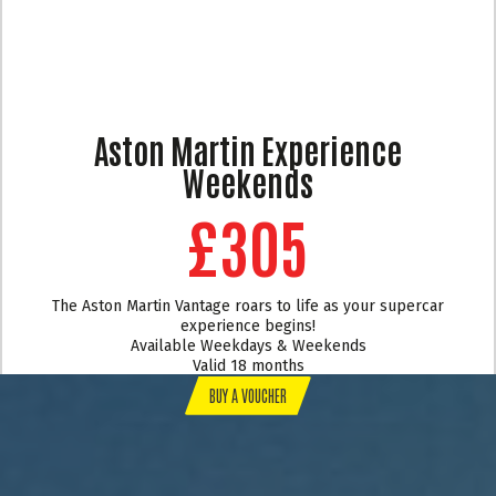
Aston Martin Experience
Weekends
£305
The Aston Martin Vantage roars to life as your supercar
experience begins!
Available Weekdays & Weekends
Valid 18 months
BUY A VOUCHER