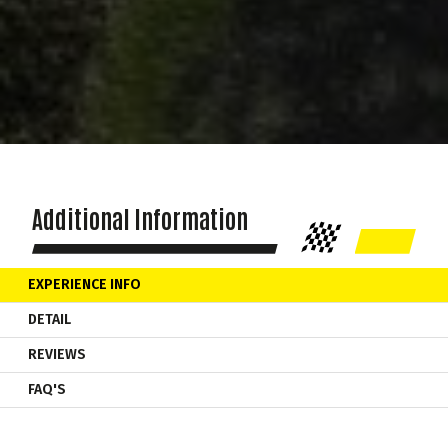
Additional Information
EXPERIENCE INFO
DETAIL
REVIEWS
FAQ'S