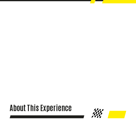
About This Experience