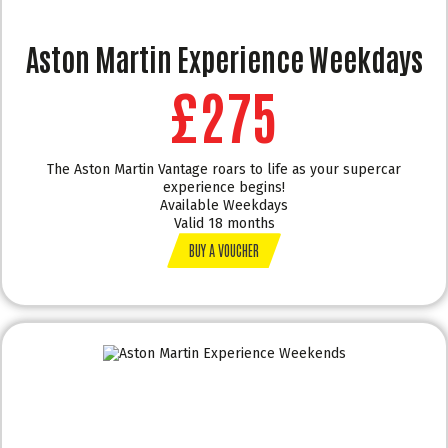
Aston Martin Experience Weekdays
£275
The Aston Martin Vantage roars to life as your supercar
experience begins!
Available Weekdays
Valid 18 months
BUY A VOUCHER