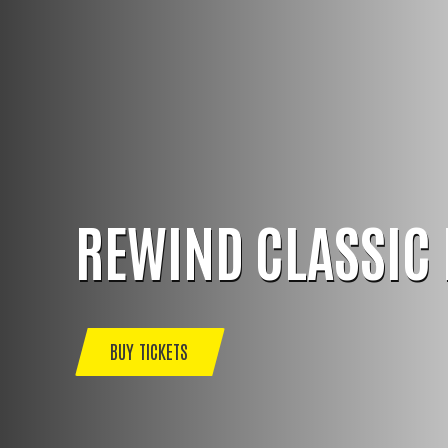
REWIND CLASSIC 
BUY TICKETS