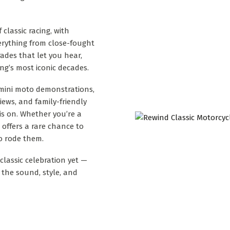
classic racing, with
verything from close-fought
ades that let you hear,
ing’s most iconic decades.
 mini moto demonstrations,
iews, and family-friendly
 is on. Whether you’re a
l offers a rare chance to
o rode them.
classic celebration yet —
the sound, style, and