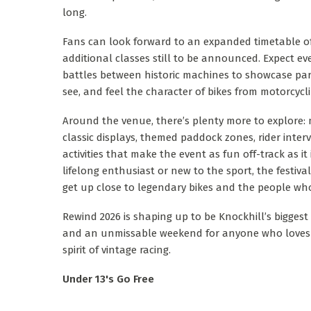
long.
Fans can look forward to an expanded timetable of 
additional classes still to be announced. Expect e
battles between historic machines to showcase par
see, and feel the character of bikes from motorcycl
Around the venue, there’s plenty more to explore:
classic displays, themed paddock zones, rider interv
activities that make the event as fun off-track as it
lifelong enthusiast or new to the sport, the festiva
get up close to legendary bikes and the people wh
Rewind 2026 is shaping up to be Knockhill’s biggest 
and an unmissable weekend for anyone who loves 
spirit of vintage racing.
Under 13's Go Free