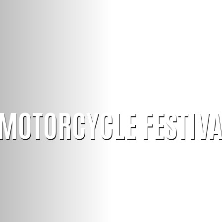
MOTORCYCLE FESTIVA