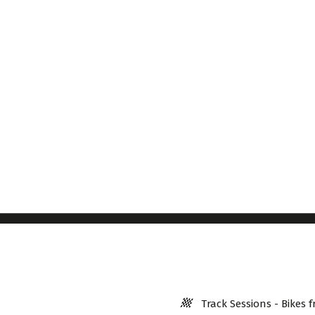
Track Sessions - Bikes f