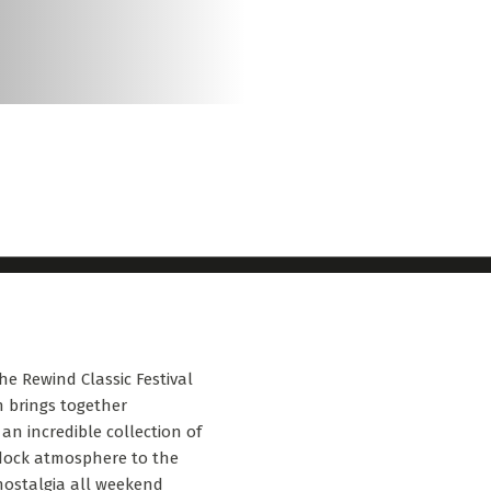
he Rewind Classic Festival
on brings together
an incredible collection of
ddock atmosphere to the
 nostalgia all weekend