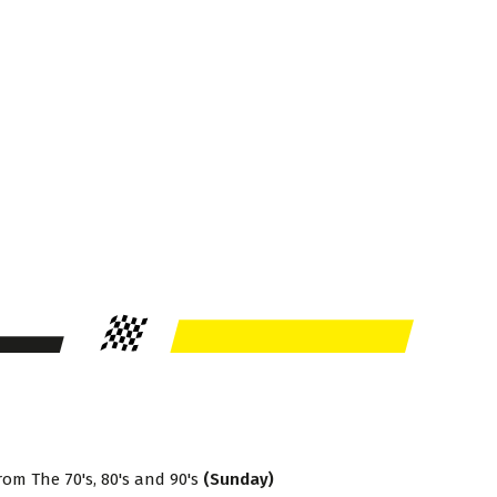
rom The 70's, 80's and 90's
(Sunday)