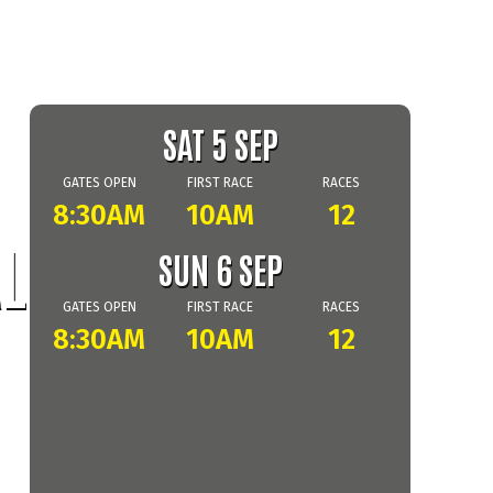
SAT 5 SEP
GATES OPEN
FIRST RACE
RACES
8:30AM
10AM
12
L
SUN 6 SEP
GATES OPEN
FIRST RACE
RACES
8:30AM
10AM
12