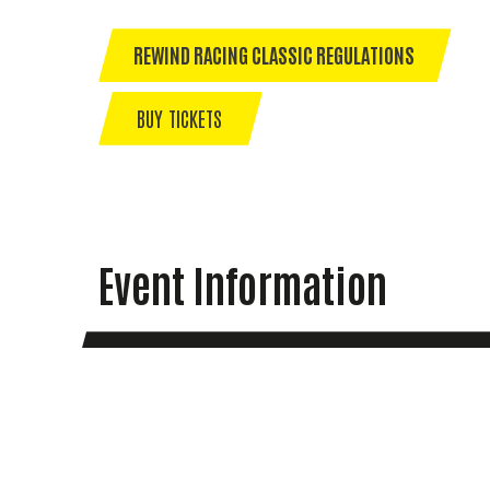
REWIND RACING CLASSIC REGULATIONS
BUY TICKETS
Event Information