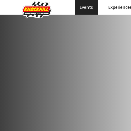
Events
Experience
Events Home
Expe
Events Schedule
News
Rac
Superbikes
Ral
Touring Cars
Su
Knockhill Club
Pe
Start Racing
Pa
Tee