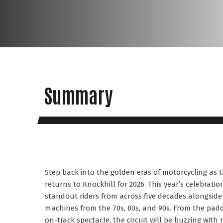
Summary
Step back into the golden eras of motorcycling as t
returns to Knockhill for 2026. This year’s celebrati
standout riders from across five decades alongside 
machines from the 70s, 80s, and 90s. From the pa
on-track spectacle, the circuit will be buzzing with