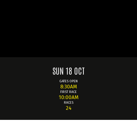
SUN 18 OCT
GATES OPEN
8:30AM
FIRST RACE
10:00AM
RACES
24