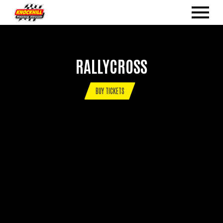
RALLYCROSS
BUY TICKETS