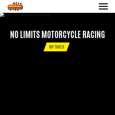
NO LIMITS MOTORCYCLE RACING
BUY TICKETS