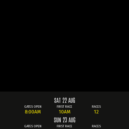
SAT 22 AUG
GATES OPEN
FIRST RACE
RACES
8:00AM
10AM
12
SUN 23 AUG
GATES OPEN
FIRST RACE
RACES