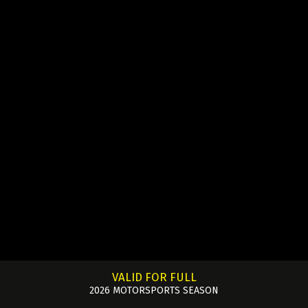
VALID FOR FULL
2026 MOTORSPORTS SEASON