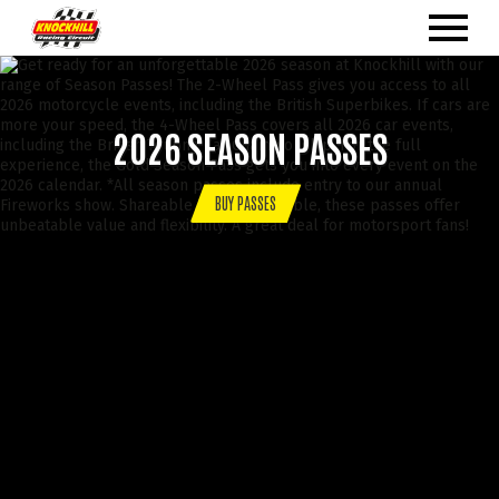
2026 SEASON PASSES
BUY PASSES