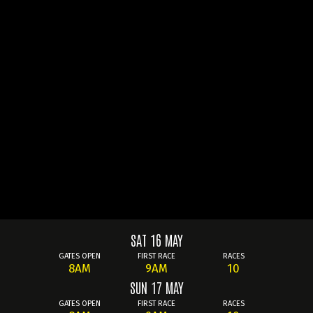
SAT 16 MAY
GATES OPEN
FIRST RACE
RACES
8AM
9AM
10
SUN 17 MAY
GATES OPEN
FIRST RACE
RACES