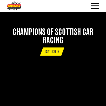
CHAMPIONS OF SCOTTISH CAR
RACING
BUY TICKETS