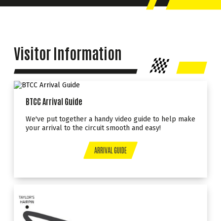
Visitor Information
BTCC Arrival Guide
We've put together a handy video guide to help make
your arrival to the circuit smooth and easy!
ARRIVAL GUIDE