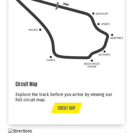
Circuit Map
Explore the track before you arrive by viewing our
full circuit map.
CIRCUIT MAP