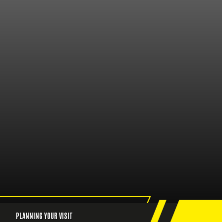
PLANNING YOUR VISIT