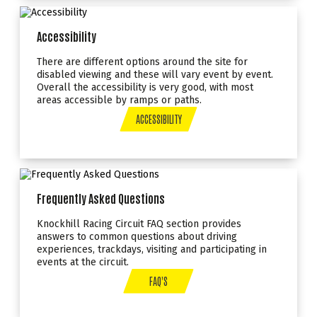
Accessibility
There are different options around the site for
disabled viewing and these will vary event by event.
Overall the accessibility is very good, with most
areas accessible by ramps or paths.
ACCESSIBILITY
Frequently Asked Questions
Knockhill Racing Circuit FAQ section provides
answers to common questions about driving
experiences, trackdays, visiting and participating in
events at the circuit.
FAQ'S