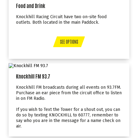
Food and Drink
Knockhill Racing Circuit have two on-site food
outlets. Both located in the main Paddock.
SEE OPTIONS
Knockhill FM 93.7
Knockhill FM broadcasts during all events on 93.7FM.
Purchase an ear piece from the circuit office to listen
in on FM Radio.
If you wish to Text the Tower for a shout out, you can
do so by texting KNOCKHILL to 60777, remember to
say who you are in the message for a name check on
air.