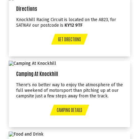
Directions
Knockhill Racing Circuit is located on the A823, for
SATNAV our postcode is
KY12 9TF
GET DIRECTIONS
Camping At Knockhill
There's no better way to enjoy the atmosphere of the
full weekend of motorsport than pitching up at our
campsite just a few steps away from the track.
CAMPING DETAILS